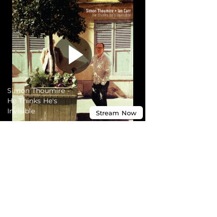
Simon Thoumire -
He Thinks He's
Invisible
Stream
Now