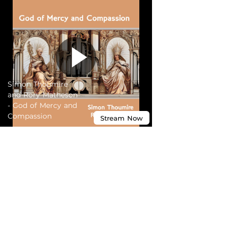
Simon Thoumire
and Rory Matheson
- God of Mercy and
Compassion
Stream
Now